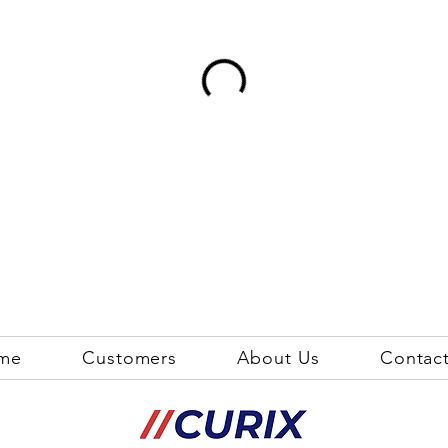
me
Customers
About Us
Contac