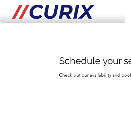
Schedule your s
Check out our availability and boo