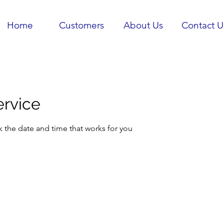
Home
Customers
About Us
Contact U
ervice
k the date and time that works for you