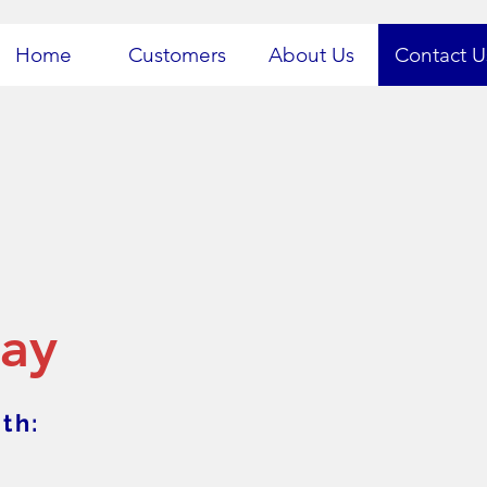
Home
Customers
About Us
Contact U
day
th: