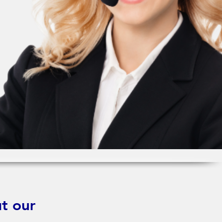
t our