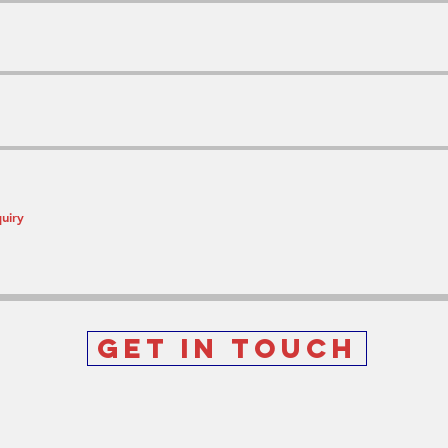
Get In Touch