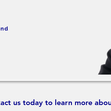
and
act us today to learn more abou