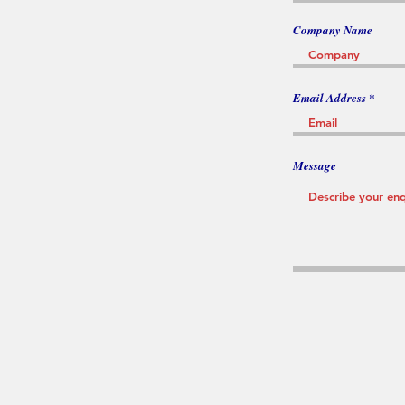
Company Name
Email Address
Message