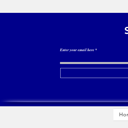
Enter your email here
Ho