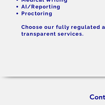
AI/Reporting
Proctoring
Choose our fully regulated 
transparent services.
Cont