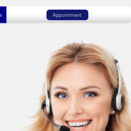
s
Appointment