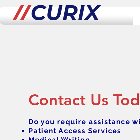
Contact Us To
Do you require assistance wi
Patient Access Services
Medical Writing