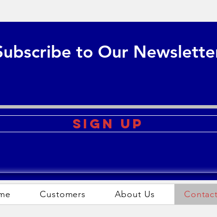
Subscribe to Our Newslette
Sign Up
me
Customers
About Us
Contac