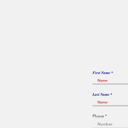
First Name
Last Name
Phone