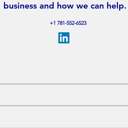
business and how we can help.
+1​ 781-552-6523