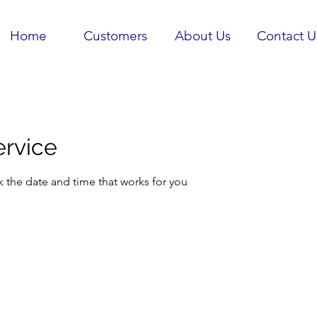
Home
Customers
About Us
Contact U
ervice
k the date and time that works for you