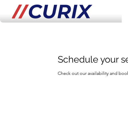
Schedule your s
Check out our availability and boo