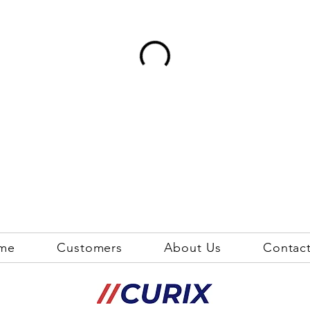
me
Customers
About Us
Contac