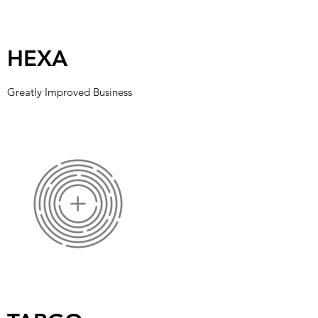
HEXA
Greatly Improved Business