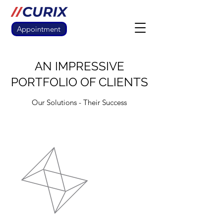
Appointment
AN IMPRESSIVE
PORTFOLIO OF CLIENTS
Our Solutions - Their Success