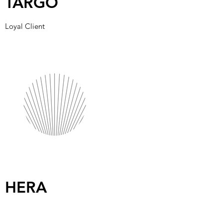
TARGO
Loyal Client
HERA
Committed Long-Term Partners